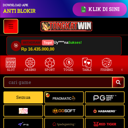
DOWNLOAD APK
KLIK DI SINI
ANTI BLOKIR
Uy****na
Sukses!
WITHDRAW
Togel
🎯
Rp 16.435.000,00
CASINO
SPORT
TOGEL
TABLE
FISHING
COCK F.
AR
Semua