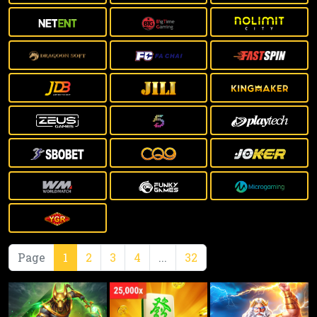
Page
1
2
3
4
...
32